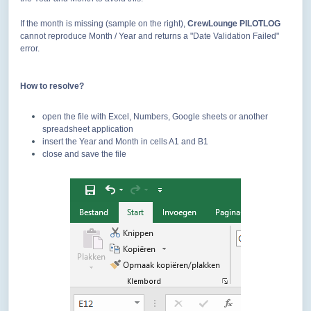
If the month is missing (sample on the right),
CrewLounge PILOTLOG
cannot reproduce Month / Year and returns a "Date Validation Failed"
error.
How to resolve?
open the file with Excel, Numbers, Google sheets or another
spreadsheet application
insert the Year and Month in cells A1 and B1
close and save the file