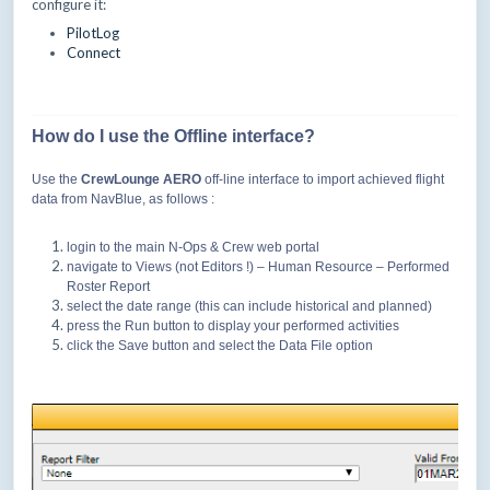
configure it:
PilotLog
Connect
How do I use the Offline interface?
Use the
CrewLounge AERO
off-line interface to import achieved flight
data from NavBlue, as follows :
login to the main N-Ops & Crew web portal
navigate to Views (not Editors !) – Human Resource – Performed
Roster Report
select the date range (this can include historical and planned)
press the Run button to display your performed activities
click the Save button and select the Data File option