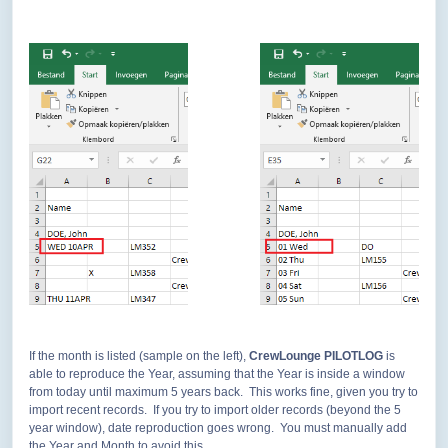
If the month is listed (sample on the left),
CrewLounge PILOTLOG
is
able to reproduce the Year, assuming that the Year is inside a window
from today until maximum 5 years back. This works fine, given you try to
import recent records. If you try to import older records (beyond the 5
year window), date reproduction goes wrong. You must manually add
the Year and Month to avoid this.