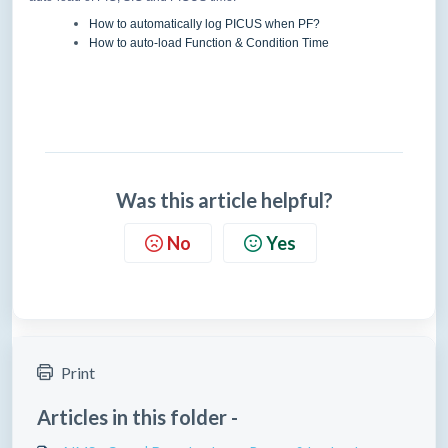
How to automatically log PICUS when PF?
How to auto-load Function & Condition Time
Was this article helpful?
No
Yes
Print
Articles in this folder -