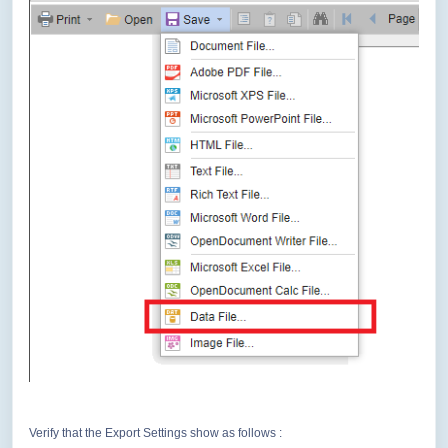
Verify that the Export Settings show as follows :