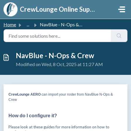
Skip to main content
CrewLounge Online Support
Home
...
NavBlue - N-Ops & Crew
NavBlue - N-Ops & Crew
Modified on Wed, 8 Oct, 2025 at 11:27 AM
CrewLounge AERO
can
import your roster from NavBlue N-Ops &
Crew
How do I configure it?
Please look at these guides for more information on how to