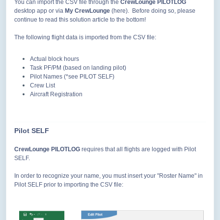
You can import the CSV file through the
CrewLounge PILOTLOG
desktop app or via
My CrewLounge
(here). Before doing so, please
continue to read this solution article to the bottom!
The following flight data is imported from the CSV file:
Actual block hours
Task PF/PM (based on landing pilot)
Pilot Names (*see PILOT SELF)
Crew List
Aircraft Registration
Pilot SELF
CrewLounge PILOTLOG
requires that all flights are logged with Pilot
SELF.
In order to recognize your name, you must insert your "Roster Name" in
Pilot SELF prior to importing the CSV file: