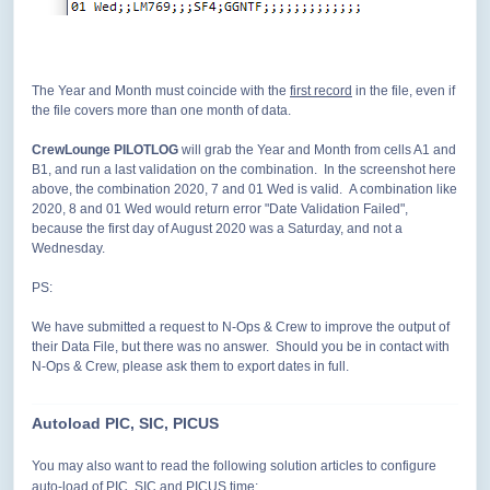
The Year and Month must coincide with the
first record
in the file, even if
the file covers more than one month of data.
CrewLounge PILOTLOG
will grab the Year and Month from cells A1 and
B1, and run a last validation on the combination. In the screenshot here
above, the combination 2020, 7 and 01 Wed is valid. A combination like
2020, 8 and 01 Wed would return error "Date Validation Failed",
because the first day of August 2020 was a Saturday, and not a
Wednesday.
PS:
We have submitted a request to N-Ops & Crew to improve the output of
their Data File, but there was no answer. Should you be in contact with
N-Ops & Crew, please ask them to export dates in full.
Autoload PIC, SIC, PICUS
You may also want to
read the following solution articles to configure
auto-load of PIC, SIC and PICUS time: