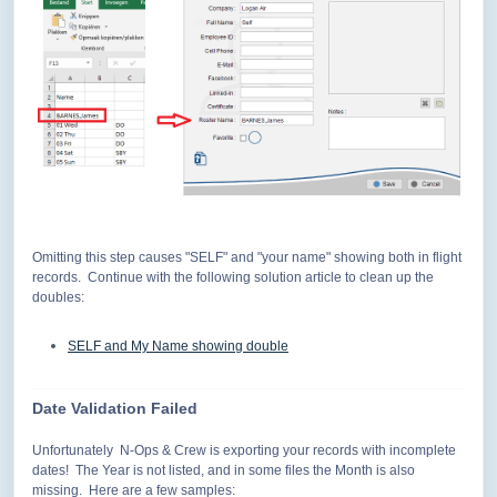
Omitting this step causes "SELF" and "your name" showing both in flight
records. Continue with the following solution article to clean up the
doubles:
SELF and My Name showing double
Date Validation Failed
Unfortunately N-Ops & Crew is exporting your records with incomplete
dates! The Year is not listed, and in some files the Month is also
missing. Here are a few samples: