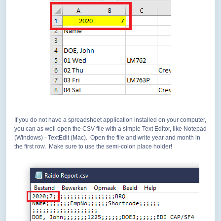
If you do not have a spreadsheet application installed on your computer,
you can as well open the CSV file with a simple Text Editor, like Notepad
(Windows) - TextEdit (Mac). Open the file and write year and month in
the first row. Make sure to use the semi-colon place holder!