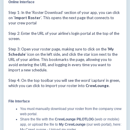
Online Interface
Step 1: In the ‘Roster Download’ section of your app, you can click
on ‘
Import Roster
’. This opens the next page that connects to
your crew portal
Step 2: Enter the URL of your airline’s login portal at the top of the
screen.
Step 3: Open your roster page, making sure to click on the '
My
Schedule
' icon on the left side, and click the star icon next to the
URL of your airline. This bookmarks the page, allowing you to
avoid entering the URL and logging in every time you want to
import a new schedule.
Step 4: On the top toolbar you will see the word ‘capture’ in green,
which you can click to import your roster into
CrewLounge
.
File Interface
You must manually download your roster from the company crew
web portal.
Share the file with the
CrewLounge PILOTLOG
(web or mobile)
app, or upload the file to
My CrewLounge
(our web portal), here:
My CrewLounge - Upload my roster