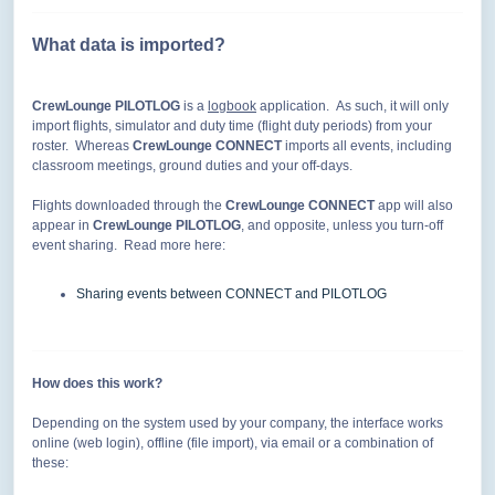
What data is imported?
CrewLounge PILOTLOG
is a
logbook
application. As such, it will only
import flights, simulator and duty time (flight duty periods) from your
roster. Whereas
CrewLounge CONNECT
imports all events, including
classroom meetings, ground duties and your off-days.
Flights downloaded through the
CrewLounge
CONNECT
app will also
appear in
CrewLounge
PILOTLOG
, and opposite, unless you turn-off
event sharing. Read more here:
Sharing events between CONNECT and PILOTLOG
How does this work?
Depending on the system used by your company, the interface works
online (web login), offline (file import), via email or a combination of
these: