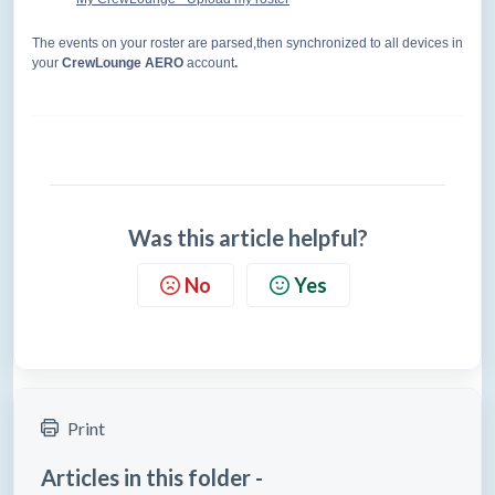
The events on your roster are parsed,then synchronized to all devices in
your
CrewLounge AERO
account
.
Was this article helpful?
No
Yes
Print
Articles in this folder -