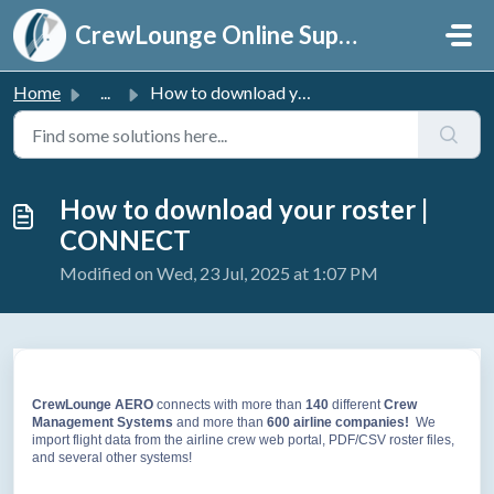
Skip to main content
CrewLounge Online Support
Home
...
How to download your roster | CONNECT
How to download your roster |
CONNECT
Modified on Wed, 23 Jul, 2025 at 1:07 PM
CrewLounge AERO
connects with more than
140
different
Crew
Management Systems
and more than
60
0 airline companies!
We
import flight data from the airline crew web portal, PDF/CSV roster files,
and several other systems!