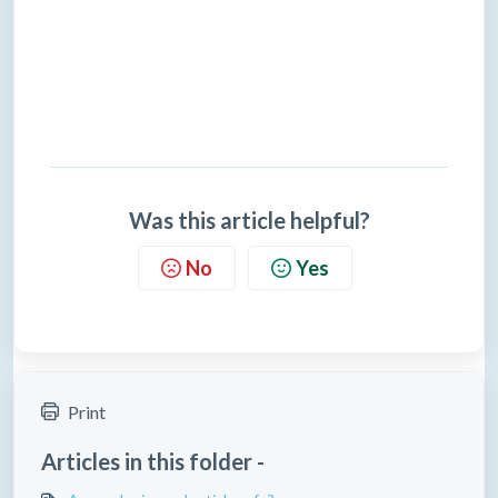
Was this article helpful?
No
Yes
Print
Articles in this folder -