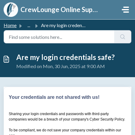
Skip to main content
CrewLounge Online Support
Home
...
Are my login credentials safe?
Are my login credentials safe?
Modified on Mon, 30 Jun, 2025 at 9:00 AM
Your credentials are not shared with us!
Sharing your login credentials and passwords with third-party
companies would be a breach of your company's Cyber Security Policy.
To be compliant, we do not save your company credentials within our