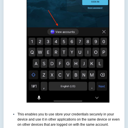
This enables you to use store your credentials securely in your
device and use it in other applications on the same device or even
on other devices that are logged on with the same account.