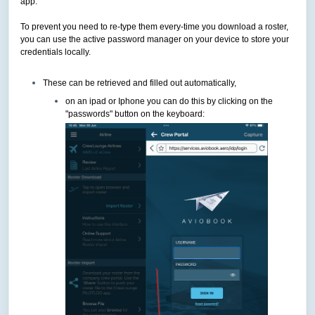
app.
To prevent you need to re-type them every-time you download a roster,
you can use the active password manager on your device to store your
credentials locally.
These can be retrieved and filled out automatically,
on an ipad or Iphone you can do this by clicking on the
"passwords" button on the keyboard: