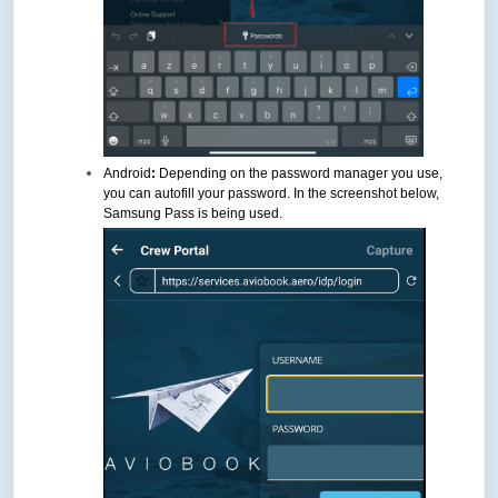
Android
:
Depending on the password manager you use,
you can autofill your password. In the screenshot below,
Samsung Pass is being used.