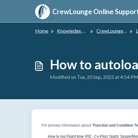
Skip to main content
CrewLounge Online Suppor
Home
Knowledge base
CrewLounge PILOTLOG
L
How to autoloa
Modified on Tue, 20 Sep, 2022 at 4:54 P
For primary information about "
Function and Condition T
How to log Flight time (PIC, Co-Pilot, Night, Single/Multi