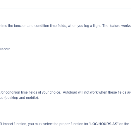
t) into the function and condition time fields, when you log a flight. The feature works
r record
or condition time fields of your choice. Autoload will not work when these fields ar
ice (desktop and mobile).
EFB import function, you must select the proper function for
"
LOG HOURS AS
"
on the