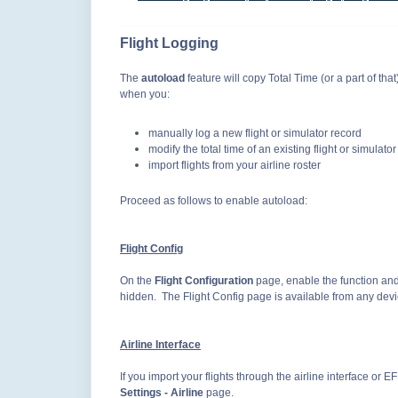
Flight Logging
The
autoload
feature will copy Total Time (or a part of tha
when you:
manually log a new flight or simulator record
modify the total time of an existing flight or simulato
import flights from your airline roster
Proceed as follows to enable autoload:
Flight Config
On the
Flight Configuration
page, enable the function and/
hidden. The Flight Config page is available from any dev
Airline Interface
If you import your flights through the airline interface or 
Settings - Airline
page.