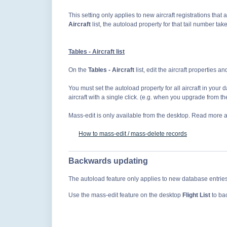
This setting only applies to new aircraft registrations that a
Aircraft
list, the autoload property for that tail number ta
Tables - Aircraft list
On the
Tables - Aircraft
list, edit the aircraft properties a
You must set the autoload property for all aircraft
in your d
aircraft with a single click. (e.g. when you upgrade from the 
Mass-edit is only available from the desktop. Read more ab
How to mass-edit / mass-delete records
Backwards updating
The autoload feature only applies to new database entries
Use the mass-edit feature on the desktop
Flight List
to ba