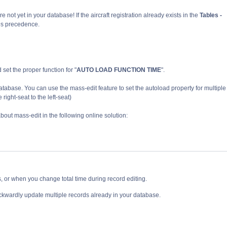
re not yet in your database! If the aircraft registration already exists in the
Tables -
kes precedence.
nd set the proper function for "
AUTO LOAD FUNCTION TIME
".
atabase. You can use the mass-edit
feature
to set
the autoload property
for multiple
right-seat to the left-seat)
out mass-edit in the following online solution:
, or when you change total time during record editing.
ckwardly update multiple records already in your database.