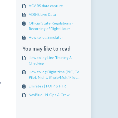
ACARS data capture
ADS-B Live Data
Official State Regulations -
Recording of Flight Hours
How to log Simulator
You may like to read -
How to log Line Training &
Checking
How to log Flight time (PIC, Co-
Pilot, Night, Single/Multi Pilot,
etc)
e
Emirates | FOIP & FTR
NavBlue - N-Ops & Crew