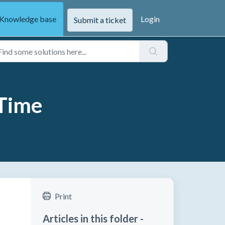
Knowledge base
Login
Submit a ticket
 Time
Print
Articles in this folder -