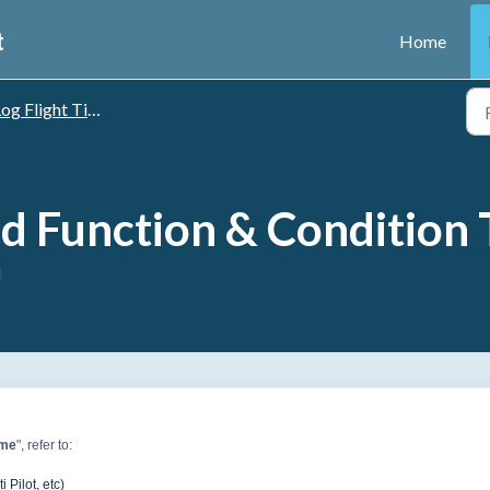
t
Home
og Flight Time
d Function & Condition
M
ime
", refer to:
 Pilot, etc)