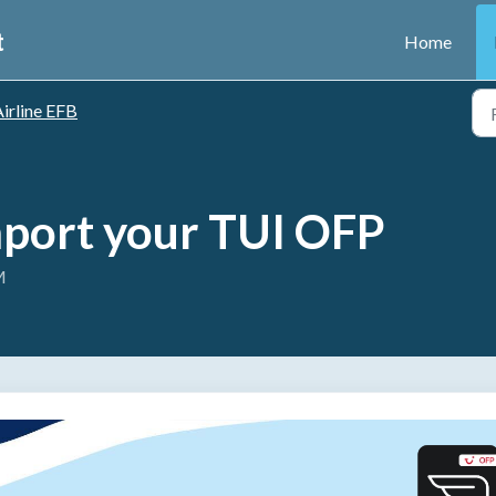
t
Home
irline EFB
mport your TUI OFP
M