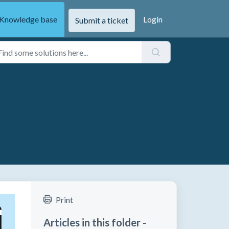
Knowledge base
Login
Submit a ticket
Print
Articles in this folder -