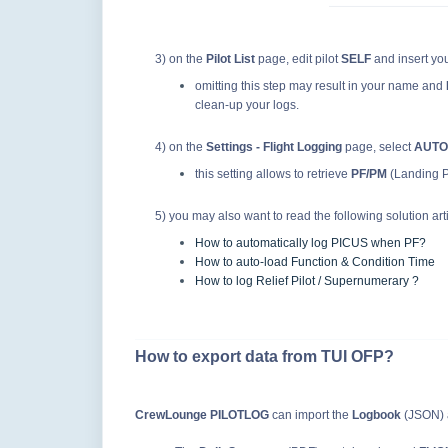
3) on the
Pilot List
page, edit pilot
SELF
and insert yo
omitting this step may result in your name and
clean-up your logs.
4) on the
Settings - Flight Logging
page, select
AUTO
this setting allows to retrieve
PF/PM
(Landing Pi
5) you may also want to read the following solution arti
How to automatically log PICUS when PF?
How to auto-load Function & Condition Time
How to log Relief Pilot / Supernumerary ?
How to export data from TUI OFP?
CrewLounge PILOTLOG
can import the
Logbook
(JSON)