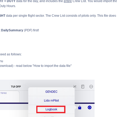
HT + DUTY
data for the day, and includes the
entire
Crew List. You would import thi
 Duty Hours.
IGHT
data per single flight sector. The Crew List consists of pilots only. This file does
t
DailySummary
(PDF) first!
eed as follows:
nu
ownload) - read below "How to import the data file"