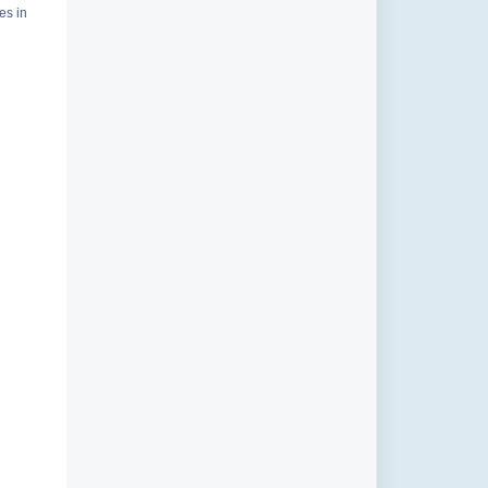
es in