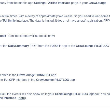
mpany from the mobile app
Settings - Airline Interface
page in your
CrewLounge
 actual times, with a delay of approximately two weeks. So you need to wait some 
he
TUI Smile
interface. The data is limited, it does not have aircraft registration, PF/
book
" from the company iPad (pilots only)
or the
DailySummary
(PDF) from the
TUI OFP
app to the
CrewLounge PILOTLOG
terface in the
CrewLounge CONNECT
app
the
TUI OFP
interface in the
CrewLounge PILOTLOG
app
NECT
, the events will also show up in your
CrewLounge PILOTLOG
logbook. You c
ne Interface
(
here
).