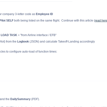
ur company 3-letter code as
Employee ID
Pilot SELF
both being listed on the same flight. Continue with this article (
read her
 LOAD TASK
=
"from Airline interface / EFB"
lot) from the
Logbook
(JSON) and calculate Takeoff-Landing accordingly
cles to configure auto-load of function times:
and the
DailySummary
(PDF).