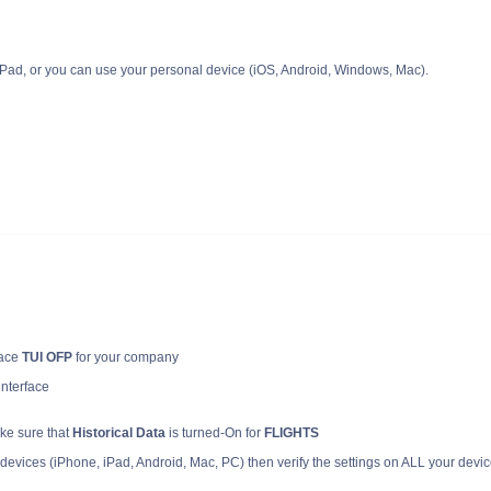
ad, or you can use your personal device (iOS, Android, Windows, Mac).
face
TUI OFP
for your company
 interface
ke sure that
Historical Data
is turned-On for
FLIGHTS
devices (iPhone, iPad, Android, Mac, PC) then verify the settings on ALL your devi