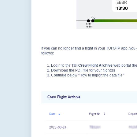
If you can no longer find a flight in your TUI OFP app, you 
follows:
Login to the
TUI Crew Flight Archive
web portal (h
Download the PDF file for your flight(s)
Continue below "How to import the data file"