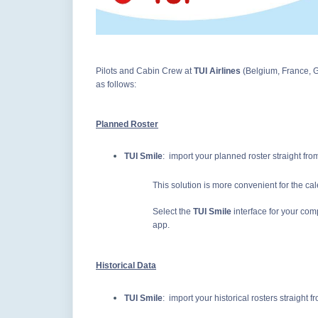
Pilots and Cabin Crew at
TUI Airlines
(Belgium, France, 
as follows:
Planned Roster
TUI Smile
: import your planned roster straight fr
This solution is more convenient for the ca
Select the
TUI Smile
interface for your co
app.
Historical Data
TUI Smile
: import your historical rosters straight