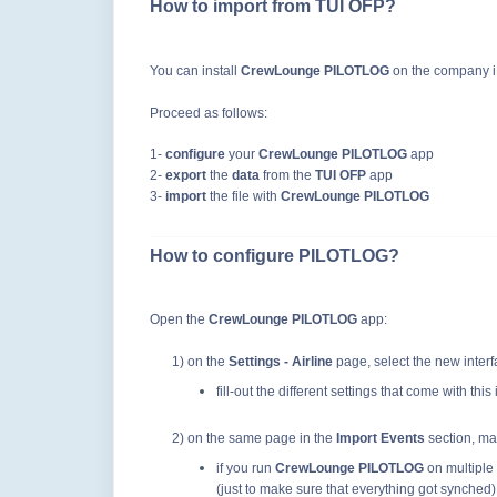
How to import from TUI OFP?
You can install
CrewLounge PILOTLOG
on the company iP
Proceed as follows:
1-
configure
your
CrewLounge PILOTLOG
app
2-
export
the
data
from the
TUI OFP
app
3-
import
the file with
CrewLounge PILOTLOG
How to configure PILOTLOG?
Open the
CrewLounge PILOTLOG
app:
1) on the
Settings - Airline
page, select the new inter
fill-out the different settings that come with this
2) on the same page in
the
Import Events
section
, ma
if you run
CrewLounge PILOTLOG
on multiple 
(just to make sure that everything got synched)