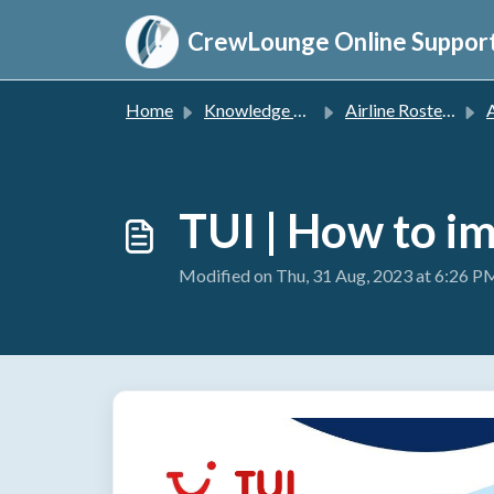
Skip to main content
CrewLounge Online Suppor
Home
Knowledge base
Airline Roster Import
A
TUI | How to i
Modified on Thu, 31 Aug, 2023 at 6:26 P