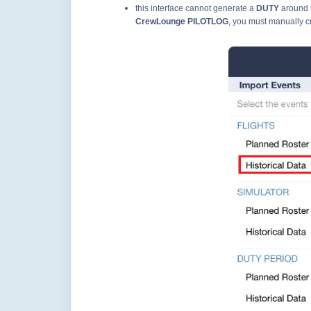
this interface cannot generate a
DUTY
around 
CrewLounge PILOTLOG
, you must manually c