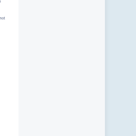
s
 not