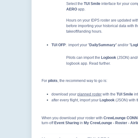
Select the
TUI Smile
interface for your co
AERO
app.
Hours on your IDPS roster are updated with
before importing your historical data with t
takeoff/landing hours.
TUI OFP
: import your
"
DailySummary
" and/or "
Log
Pilots can import the
Logbook
(JSON) and/
logbook app. Read further.
For
pilots
, the recommend way to go is:
download your
planned roster
with the
TUI Smile
in
after every flight, import your
Logbook
(JSON) with 
When you download your roster with
CrewLounge CON
turn-off
Event Sharing
in
My CrewLounge - Roster - Airli