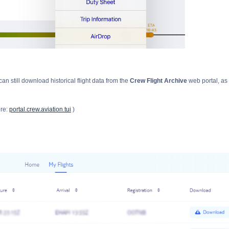
can still download historical flight data from the
Crew Flight Archive
web portal, as
ere:
portal.crew.aviation.tui
)