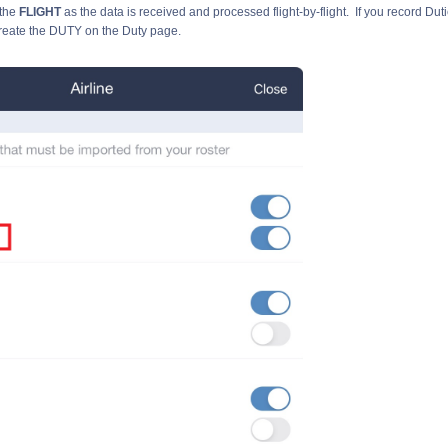
the
FLIGHT
as the data is received and processed flight-by-flight. If you record Duti
reate the DUTY on the Duty page.