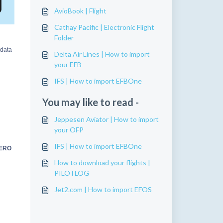
AvioBook | Flight
Cathay Pacific | Electronic Flight
Folder
 data
Delta Air Lines | How to import
your EFB
IFS | How to import EFBOne
You may like to read -
Jeppesen Aviator | How to import
your OFP
IFS | How to import EFBOne
AERO
How to download your flights |
PILOTLOG
Jet2.com | How to import EFOS