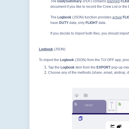
The
DailySummary
(PDF) contains
planned
FLIG
document if you like to record the Crew List or the
The
Logbook
(JSON) function provides
actual
FL
have
DUTY
data, only
FLIGHT
data.
If you decide to import both files, you should impor
Logbook
(JSON)
To import the
Logbook
(JSON) from the TUI OFP app, proc
Tap the
Logbook
item from the
EXPORT
pop-up me
Choose any of the methods (share, email, airdrop, d