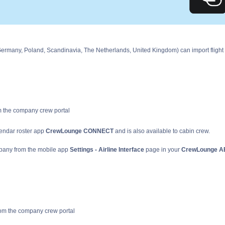
Germany, Poland, Scandinavia, The Netherlands, United Kingdom) can import flight
om the company crew portal
lendar roster app
CrewLounge CONNECT
and is also available to cabin crew.
mpany from the mobile app
Settings - Airline Interface
page in your
CrewLounge 
 from the company crew portal