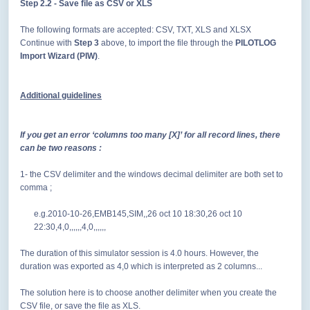
Step 2.2
- Save file as CSV or XLS
The following formats are accepted: CSV, TXT, XLS and XLSX
Continue with
Step 3
above, to import the file through the
PILOTLOG
Import Wizard (PIW)
.
Additional guidelines
If you get an error ‘columns too many [X]’ for all record lines, there
can be two reasons :
1- the CSV delimiter and the windows decimal delimiter are both set to
comma ;
e.g.2010-10-26,EMB145,SIM,,26 oct 10 18:30,26 oct 10
22:30,4,0,,,,,,4,0,,,,,,
The duration of this simulator session is 4.0 hours. However, the
duration was exported as 4,0 which is interpreted as 2 columns...
The solution here is to
choose another delimiter when you create the
CSV file, or save the file as XLS.