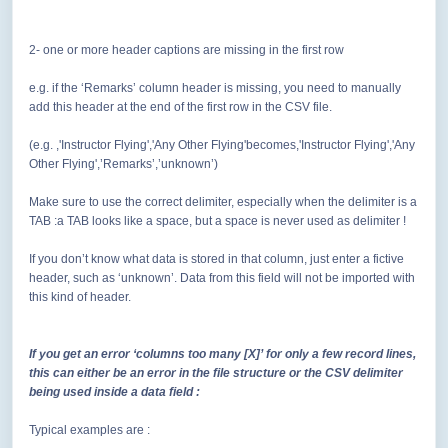
2- one or more header captions are missing in the first row
e.g. if the ‘Remarks’ column header is missing, you need to manually
add this header at the end of the first row in the CSV file.
(e.g. ,'Instructor Flying','Any Other Flying'becomes,'Instructor Flying','Any
Other Flying',’Remarks’,’unknown’)
Make sure to use the correct delimiter, especially when the delimiter is a
TAB :a TAB looks like a space, but a space is never used as delimiter !
If you don’t know what data is stored in that column, just enter a fictive
header, such as ‘unknown’. Data from this field will not be imported with
this kind of header.
If you get an error ‘columns too many [X]’ for only a few record lines,
this can either be an error in the file structure or the CSV delimiter
being used inside a data field :
Typical examples are :