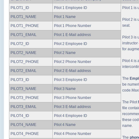
PILOT1_ID
Pilot 1 Employee ID
Pilot 1 is
PILOT1_NAME
Pilot 1 Name
Pilot 2 is
seat.
PILOT1_PHONE
Pilot 1 Phone Number
PILOT1_EMAIL
Pilot 1 E-Mail address
Pilot 3 is
instructor
PILOT2_ID
Pilot 2 Employee ID
for augme
PILOT2_NAME
Pilot 2 Name
Pilot 4 i
PILOT2_PHONE
Pilot 2 Phone Number
intercontin
PILOT2_EMAIL
Pilot 2 E-Mail address
The
Empl
PILOT3_ID
Pilot 3 Employee ID
be numeri
PILOT3_NAME
Pilot 3 Name
code.Maxi
PILOT3_PHONE
Pilot 3 Phone Number
The Pilot
PILOT3_EMAIL
Pilot 3 E-Mail address
file conta
recommend
PILOT4_ID
Pilot 4 Employee ID
these cod
PILOT4_NAME
Pilot 4 Name
name.
PILOT4_PHONE
Pilot 4 Phone Number
The
phon