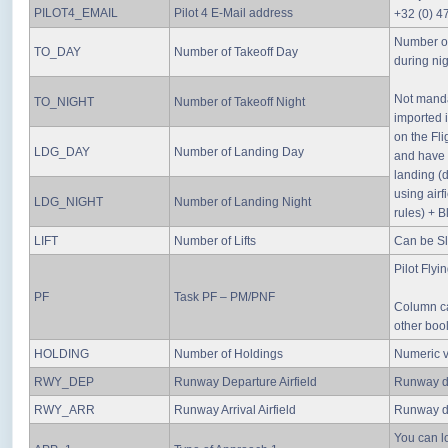
PILOT4_EMAIL
Pilot 4 E-Mail address
+32 (0) 4
Number of
TO_DAY
Number of Takeoff Day
during nig
Not manda
TO_NIGHT
Number of Takeoff Night
imported 
on the Fli
LDG_DAY
Number of Landing Day
and have t
landing (d
using airf
LDG_NIGHT
Number of Landing Night
rules) + B
LIFT
Number of Lifts
Can be Sli
Pilot Flyi
PF
Task PF – PM/PNF
Column ca
other bool
HOLDING
Number of Holdings
Numeric 
RWY_DEP
Runway Departure Airfield
Runway de
RWY_ARR
Runway Arrival Airfield
Runway de
You can lo