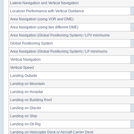
Lateral Navigation and Vertical Navigation
Localizer Performance with Vertical Guidance
Area Navigation (using VOR and DME)
Area Navigation (using two different DME)
Area Navigation (Global Positioning System) / LPV minimums
Global Positioning System
Area Navigation (Global Positioning System) / LP minimums
Vertical Navigation
Vertical Speed
Landing Outside
Landing on Mountain
Landing on Hospital
Landing on Building Roof
Landing on Glacier
Landing on Ship
Landing on Oil Rig
Landing on Helicopter Deck or Aircraft Carrier Deck