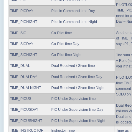
TIME_PIC
Pilot In Command time
PILOTLOG 
TIME_PIC)
TIME_PICDAY
Pilot In Command time Day
need for 
Day – Nig
TIME_PICNIGHT
Pilot In Command time Night
Another te
TIME_SIC
Co-Pilot time
of TIME_T
TIME_SICDAY
Co-Pilot time Day
says P1, P
TIME_SICNIGHT
Co-Pilot time Night
The sum o
+ Relief) 
TIME_DUAL
Dual Received / Given time
you if that
TIME_DUALDAY
Dual Received / Given time Day
PILOTLOG 
time.TIME
TIME_DUALNIGHT
Dual Received / Given time Night
comment i
SOLO on 
TIME_PICUS
PIC Under Supervision time
Dual
Rec
TIME_PICUSDAY
PIC Under Supervision time Day
column.Whe
Dual time
TIME_PICUSNIGHT
PIC Under Supervision time Night
is logged
TIME_INSTRUCTOR
Instructor Time
Time as in