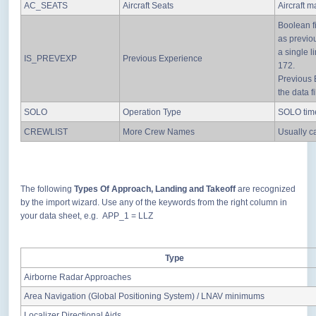
AC_SEATS
Aircraft Seats
Aircraft 
Boolean fi
as previo
a single l
IS_PREVEXP
Previous Experience
172.
Previous 
the data fi
SOLO
Operation Type
SOLO time
CREWLIST
More Crew Names
Usually c
The following
Types Of Approach, Landing and Takeoff
are recognized
by the import wizard. Use any of the keywords from the right column in
your data sheet, e.g. APP_1 = LLZ
Type
Airborne Radar Approaches
Area Navigation (Global Positioning System) / LNAV minimums
Localizer Directional Aids