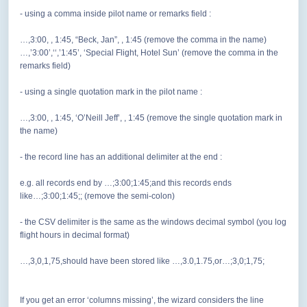
- using a comma inside pilot name or remarks field :
…,3:00, , 1:45, “Beck, Jan”, , 1:45 (remove the comma in the name)
…,’3:00’,‘‘,’1:45’, ‘Special Flight, Hotel Sun’ (remove the comma in the
remarks field)
- using a single quotation mark in the pilot name :
…,3:00, , 1:45, ‘O’Neill Jeff’, , 1:45 (remove the single quotation mark in
the name)
- the record line has an additional delimiter at the end :
e.g. all records end by …;3:00;1:45;and this records ends
like…;3:00;1:45;; (remove the semi-colon)
- the CSV delimiter is the same as the windows decimal symbol (you log
flight hours in decimal format)
…,3,0,1,75,should have been stored like …,3.0,1.75,or…;3,0;1,75;
If you get an error ‘columns missing’, the wizard considers the line