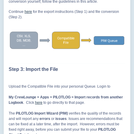
conversion yourself, follow the guidelines in this article.
Continue
here
for the export instructions (Step 1) and file conversion
(Step 2).
Step 3: Import the
File
Upload the Compatible File into your personal Queue. Login to
My CrewLounge > Apps > PILOTLOG > Import records from another
Logbook
. Click
here
to go directly to that page.
The
PILOTLOG Import Wizard (PIW)
verifies the quality of the records
and will report any
errors
or
issues
. Issues are recommendations that
can be fixed at a later time, after the import. However, errors must be
fixed right away, before you can submit your file to your
PILOTLOG