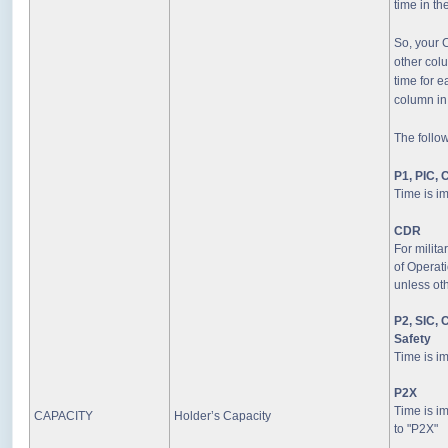
time in th
So, your 
other col
time for e
column in
The follo
P1, PIC, 
Time is i
CDR
For milita
of Operati
unless oth
P2, SIC, C
Safety
Time is i
P2X
Time is im
CAPACITY
Holder’s Capacity
to "P2X"