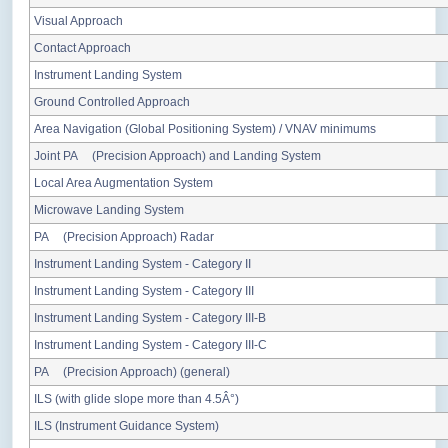
Visual Approach
Contact Approach
Instrument Landing System
Ground Controlled Approach
Area Navigation (Global Positioning System) / VNAV minimums
Joint PA (Precision Approach) and Landing System
Local Area Augmentation System
Microwave Landing System
PA (Precision Approach) Radar
Instrument Landing System - Category II
Instrument Landing System - Category III
Instrument Landing System - Category III-B
Instrument Landing System - Category III-C
PA (Precision Approach) (general)
ILS (with glide slope more than 4.5Â°)
ILS (Instrument Guidance System)