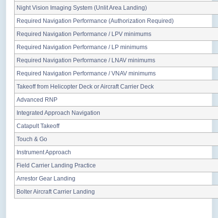
Night Vision Imaging System (Unlit Area Landing)
Required Navigation Performance (Authorization Required)
Required Navigation Performance / LPV minimums
Required Navigation Performance / LP minimums
Required Navigation Performance / LNAV minimums
Required Navigation Performance / VNAV minimums
Takeoff from Helicopter Deck or Aircraft Carrier Deck
Advanced RNP
Integrated Approach Navigation
Catapult Takeoff
Touch & Go
Instrument Approach
Field Carrier Landing Practice
Arrestor Gear Landing
Bolter Aircraft Carrier Landing