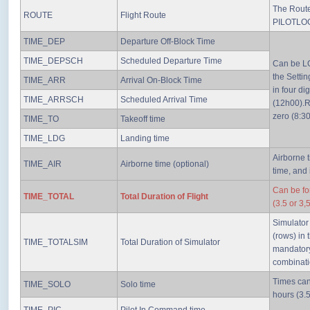
The Route 
ROUTE
Flight Route
PILOTLO
TIME_DEP
Departure Off-Block Time
TIME_DEPSCH
Scheduled Departure Time
Can be LO
the Setti
TIME_ARR
Arrival On-Block Time
in four di
TIME_ARRSCH
Scheduled Arrival Time
(12h00).R
zero (8:30
TIME_TO
Takeoff time
TIME_LDG
Landing time
Airborne t
TIME_AIR
Airborne time (optional)
time, and
Can be fo
TIME_TOTAL
Total Duration of Flight
(3.5 or 3,
Simulator
(rows) in
TIME_TOTALSIM
Total Duration of Simulator
mandatory
combinati
Times can
TIME_SOLO
Solo time
hours (3.5