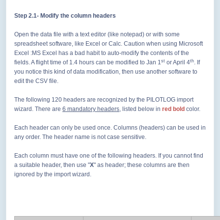
Step 2.1
- Modify the column headers
Open the data file with a text editor (like notepad) or with some
spreadsheet software, like Excel or Calc. Caution when using Microsoft
Excel :MS Excel has a bad habit to auto-modify the contents of the
st
th
fields. A flight time of 1.4 hours can be modified to Jan 1
or April 4
. If
you notice this kind of data modification, then use another software to
edit the CSV file.
The following 120 headers are recognized by the PILOTLOG import
wizard. There are
6 mandatory headers
, listed below in
red bold
color.
Each header can only be used once. Columns (headers) can be used in
any order. The header name is not case sensitive.
Each column must have one of the following headers. If you cannot find
a suitable header, then use "
X
" as header; these columns are then
ignored by the import wizard.