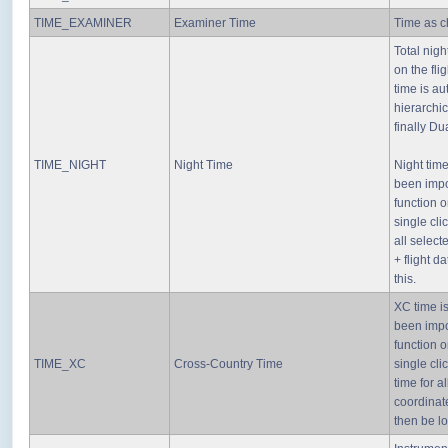
TIME_EXAMINER
Examiner Time
Time as ch
Total nigh
on the fli
time is au
hierarchic
finally Du
TIME_NIGHT
Night Time
Night tim
been impo
function o
single cli
all select
+ flight d
this.
XC time i
been impo
function o
TIME_XC
Cross-Country Time
single cli
time for a
coordinate
then be l