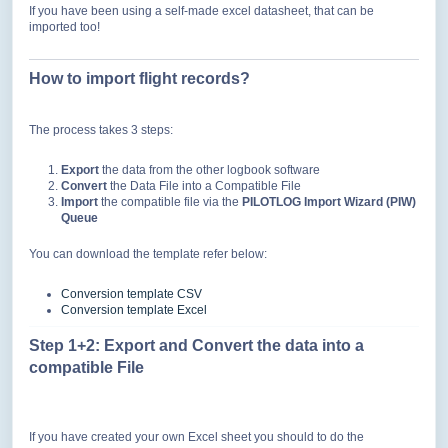
If you have been using a self-made excel datasheet, that can be
imported too!
How to import flight records?
The process takes 3 steps:
Export
the data from the other logbook software
Convert
the Data File into a Compatible File
Import
the compatible file via the
PILOTLOG Import Wizard (PIW)
Queue
You can download the template refer below:
Conversion template CSV
Conversion template Excel
Step 1+2: Export and
Convert the data into a
compatible File
If you have created your own Excel sheet you should to do the