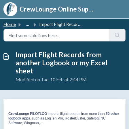
Skip to main content
CrewLounge Online Support
Home
...
Import Flight Records from another Logbook or my Excel sheet
Import Flight Records from
another Logbook or my Excel
sheet
Modified on Tue, 10 Feb at 2:44 PM
CrewLounge PILOTLOG
imports flight records from more than
50
other
logbook apps
, such as LogTen Pro, RosterBuster, Safelog, NC
Software, Wingman,...