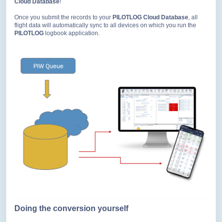
Cloud Database
!
Once you submit the records to your
PILOTLOG Cloud Database
, all
flight data will automatically sync to all devices on which you run the
PILOTLOG
logbook application.
Doing the conversion yourself