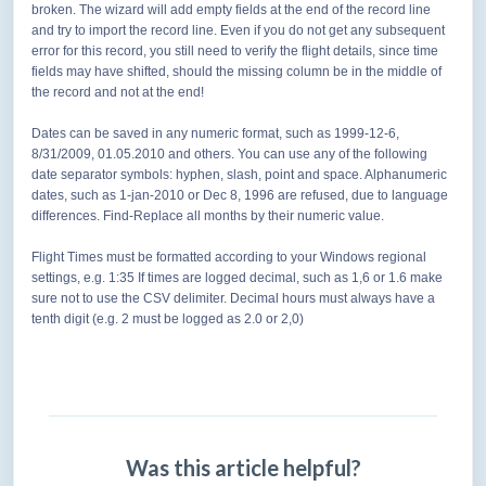
broken. The wizard will add empty fields at the end of the record line
and try to import the record line. Even if you do not get any subsequent
error for this record, you still need to verify the flight details, since time
fields may have shifted, should the missing column be in the middle of
the record and not at the end!
Dates can be saved in any numeric format, such as 1999-12-6,
8/31/2009, 01.05.2010 and others. You can use any of the following
date separator symbols: hyphen, slash, point and space. Alphanumeric
dates, such as 1-jan-2010 or Dec 8, 1996 are refused, due to language
differences. Find-Replace all months by their numeric value.
Flight Times must be formatted according to your Windows regional
settings, e.g. 1:35 If times are logged decimal, such as 1,6 or 1.6 make
sure not to use the CSV delimiter. Decimal hours must
always have a
tenth digit (e.g. 2 must be logged as 2.0 or 2,0)
Was this article helpful?