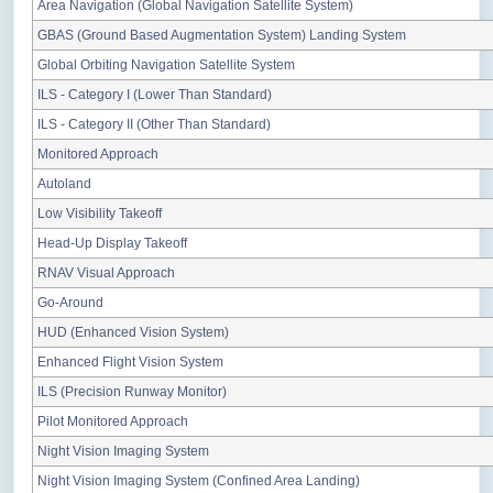
Area Navigation (Global Navigation Satellite System)
GBAS (Ground Based Augmentation System) Landing System
Global Orbiting Navigation Satellite System
ILS - Category I (Lower Than Standard)
ILS - Category II (Other Than Standard)
Monitored Approach
Autoland
Low Visibility Takeoff
Head-Up Display Takeoff
RNAV Visual Approach
Go-Around
HUD (Enhanced Vision System)
Enhanced Flight Vision System
ILS (Precision Runway Monitor)
Pilot Monitored Approach
Night Vision Imaging System
Night Vision Imaging System (Confined Area Landing)