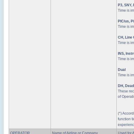
P3, SNY, 
Time is i
PIC/us, P
Time is i
CH, Line
Time is i
INS, Inst
Time is im
Dual
Time is i
DH, Dead
These rec
of Operati
(*) Accord
function ti
experienc
OPERATOR
Name of Airline or Company
Used for A