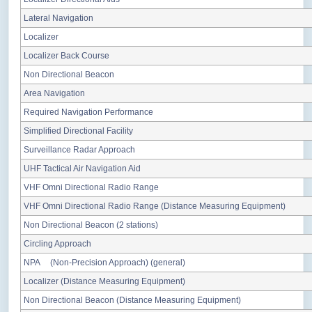
Lateral Navigation
Localizer
Localizer Back Course
Non Directional Beacon
Area Navigation
Required Navigation Performance
Simplified Directional Facility
Surveillance Radar Approach
UHF Tactical Air Navigation Aid
VHF Omni Directional Radio Range
VHF Omni Directional Radio Range (Distance Measuring Equipment)
Non Directional Beacon (2 stations)
Circling Approach
NPA (Non-Precision Approach) (general)
Localizer (Distance Measuring Equipment)
Non Directional Beacon (Distance Measuring Equipment)