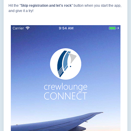
Hit the "
Skip registration and let's rock
" button when you start the app,
and give it a try!