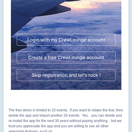
The free demo is limited to 20 events. If you want to retake the trial, then
delete the app and import another 20 events. Yes... you can delete and
re-install the app for the next 30 years without paying anything... but we
trust you appreciate the app and you are willing to use all other
awesome features, such as: