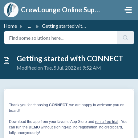
Skip to main content
CrewLounge Online Support
Home
...
Getting started with CONNECT
Getting started with CONNECT
Modified on Tue, 5 Jul, 2022 at 9:52 AM
Thank you for choosing
CONNECT
, we are happy to welcome you on
board!
Download the app from your favorite App Store and
run a free trial
. You
can run the
DEMO
without signing-up, no registration, no credit card,
fully anonymously!