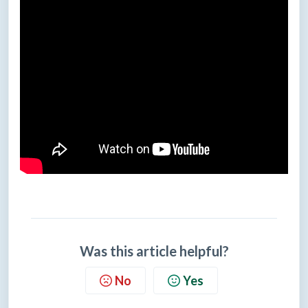
Was this article helpful?
No
Yes