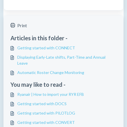
Print
Articles in this folder -
Getting started with CONNECT
Displaying Early-Late shifts, Part-Time and Annual
Leave
Automatic Roster Change Monitoring
You may like to read -
Ryanair | How to import your RYR EFB
Getting started with DOCS
Getting started with PILOTLOG
Getting started with CONVERT