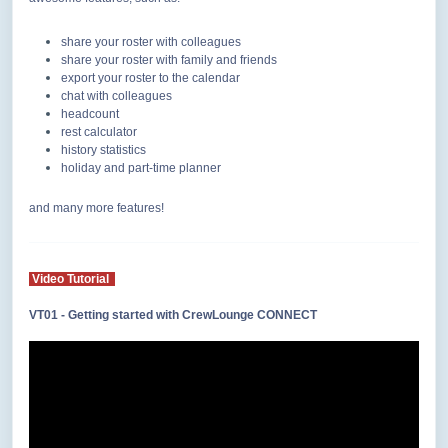
share your roster with colleagues
share your roster with family and friends
export your roster to the calendar
chat with colleagues
headcount
rest calculator
history statistics
holiday and part-time planner
and many more features!
Video Tutorial
VT01 - Getting started with CrewLounge CONNECT