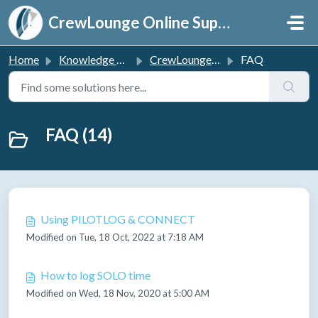
Skip to main content
CrewLounge Online Support
Home
Knowledge base
CrewLounge PILOTLOG
FAQ
FAQ (14)
Using PILOTLOG & CONNECT
Modified on Tue, 18 Oct, 2022 at 7:18 AM
How to log SOLO time
Modified on Wed, 18 Nov, 2020 at 5:00 AM