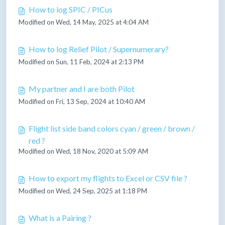
How to log SPIC / PICus
Modified on Wed, 14 May, 2025 at 4:04 AM
How to log Relief Pilot / Supernumerary?
Modified on Sun, 11 Feb, 2024 at 2:13 PM
My partner and I are both Pilot
Modified on Fri, 13 Sep, 2024 at 10:40 AM
Flight list side band colors cyan / green / brown /
red ?
Modified on Wed, 18 Nov, 2020 at 5:09 AM
How to export my flights to Excel or CSV file ?
Modified on Wed, 24 Sep, 2025 at 1:18 PM
What is a Pairing ?