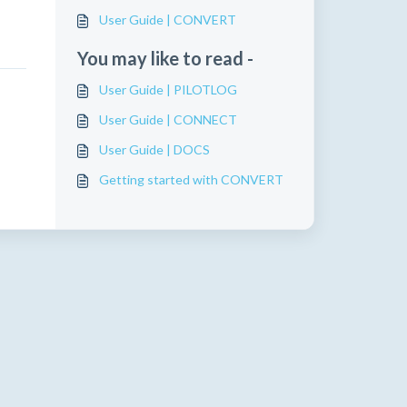
User Guide | CONVERT
You may like to read -
User Guide | PILOTLOG
User Guide | CONNECT
User Guide | DOCS
Getting started with CONVERT