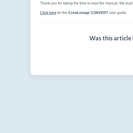
Thank you for taking the time to read the manual. We trust 
Click here
for the
CrewLounge CONVERT
user guide.
Was this article