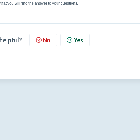
that you will find the answer to your questions.
 helpful?
No
Yes