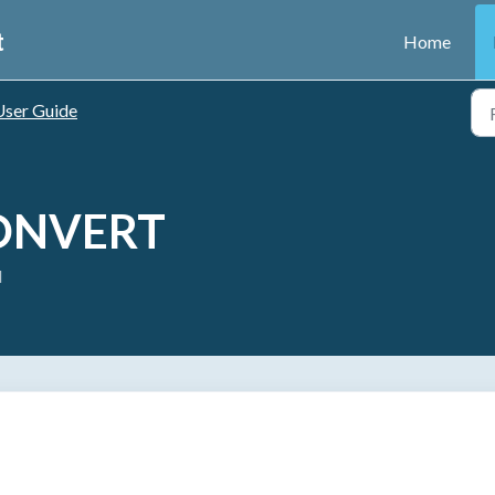
t
Home
User Guide
CONVERT
M