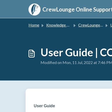
Skip to main content
CrewLounge Online Suppor
Home
Knowledge base
CrewLounge CONVERT
User Guide | 
Modified on Mon, 11 Jul, 2022 at 7:46 P
User Guide