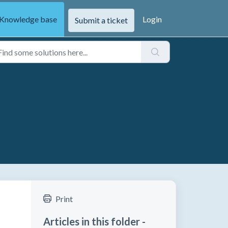
Knowledge base
Login
Submit a ticket
Print
Articles in this folder -